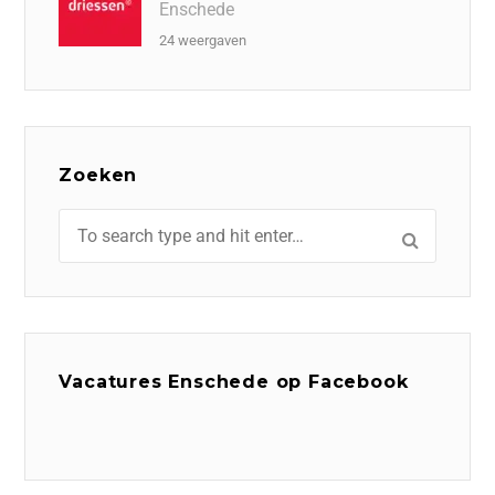
Enschede
24 weergaven
Zoeken
Vacatures Enschede op Facebook