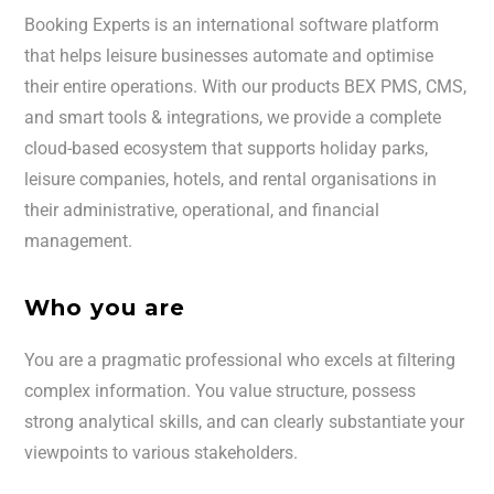
Booking Experts is an international software platform
that helps leisure businesses automate and optimise
their entire operations. With our products BEX PMS, CMS,
and smart tools & integrations, we provide a complete
cloud-based ecosystem that supports holiday parks,
leisure companies, hotels, and rental organisations in
their administrative, operational, and financial
management.
Who you are
You are a pragmatic professional who excels at filtering
complex information. You value structure, possess
strong analytical skills, and can clearly substantiate your
viewpoints to various stakeholders.