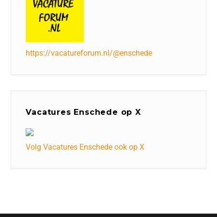
https://vacatureforum.nl/@enschede
Vacatures Enschede op X
Volg Vacatures Enschede ook op X