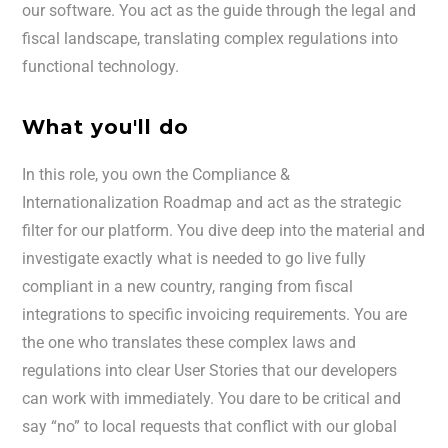
our software. You act as the guide through the legal and
fiscal landscape, translating complex regulations into
functional technology.
What you'll do
In this role, you own the Compliance &
Internationalization Roadmap and act as the strategic
filter for our platform. You dive deep into the material and
investigate exactly what is needed to go live fully
compliant in a new country, ranging from fiscal
integrations to specific invoicing requirements. You are
the one who translates these complex laws and
regulations into clear User Stories that our developers
can work with immediately. You dare to be critical and
say “no” to local requests that conflict with our global