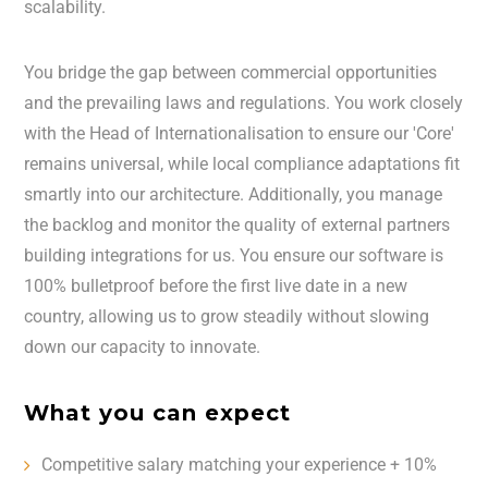
scalability.
You bridge the gap between commercial opportunities
and the prevailing laws and regulations. You work closely
with the Head of Internationalisation to ensure our 'Core'
remains universal, while local compliance adaptations fit
smartly into our architecture. Additionally, you manage
the backlog and monitor the quality of external partners
building integrations for us. You ensure our software is
100% bulletproof before the first live date in a new
country, allowing us to grow steadily without slowing
down our capacity to innovate.
What you can expect
Competitive salary matching your experience + 10%