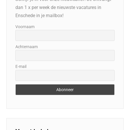
dan 1 x per week de nieuwste vacatures in
Enschede in je mailbox!
Voornaam
Achternaam
E-mail