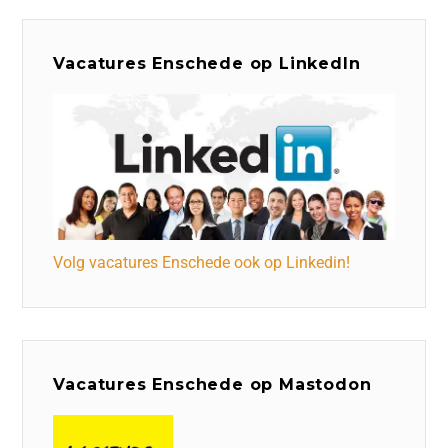
Vacatures Enschede op LinkedIn
Volg vacatures Enschede ook op Linkedin!
Vacatures Enschede op Mastodon