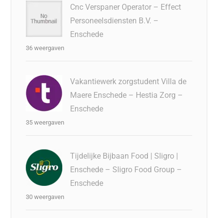
Cnc Verspaner Operator – Effect
Personeelsdiensten B.V. –
Enschede
36 weergaven
Vakantiewerk zorgstudent Villa de
Maere Enschede – Hestia Zorg –
Enschede
35 weergaven
Tijdelijke Bijbaan Food | Sligro |
Enschede – Sligro Food Group –
Enschede
30 weergaven