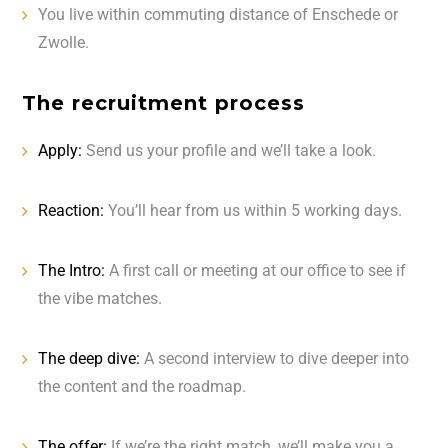
You live within commuting distance of Enschede or
Zwolle.
The recruitment process
Apply:
Send us your profile and we’ll take a look.
Reaction:
You’ll hear from us within 5 working days.
The Intro:
A first call or meeting at our office to see if
the vibe matches.
The deep dive:
A second interview to dive deeper into
the content and the roadmap.
The offer:
If we’re the right match, we’ll make you a