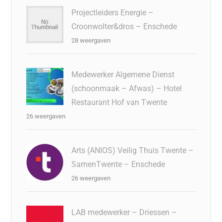
Projectleiders Energie –
Croonwolter&dros – Enschede
28 weergaven
Medewerker Algemene Dienst
(schoonmaak – Afwas) – Hotel
Restaurant Hof van Twente
26 weergaven
Arts (ANIOS) Veilig Thuis Twente –
SamenTwente – Enschede
26 weergaven
LAB medewerker – Driessen –