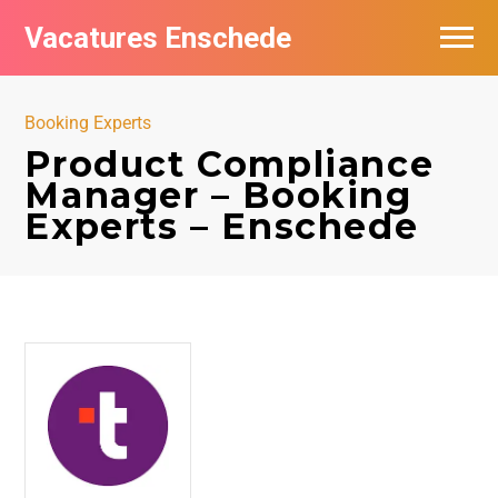
Vacatures Enschede
Vacatures per bedrijf
Booking Experts
De populairste vacatures in Enschede
Product Compliance
Manager – Booking
Nieuwsbrief feed
Experts – Enschede