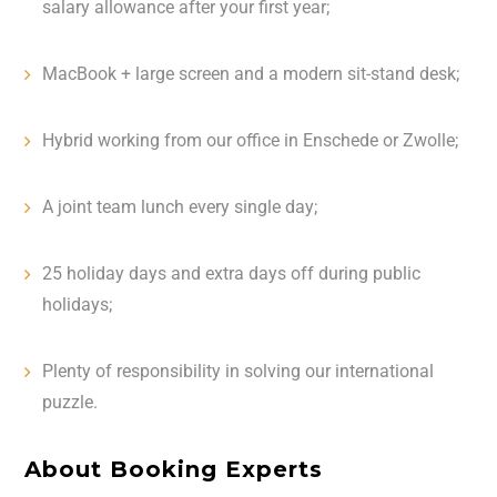
salary allowance after your first year;
MacBook + large screen and a modern sit-stand desk;
Hybrid working from our office in Enschede or Zwolle;
A joint team lunch every single day;
25 holiday days and extra days off during public
holidays;
Plenty of responsibility in solving our international
puzzle.
About Booking Experts