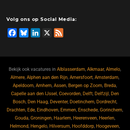
Volg ons op Social Media:
F
Bl
Li
X
F
a
u
n
e
c
e
k
e
e
s
e
d
b
ky
dI
Bekijk ook vacatures in
Alblasserdam
,
Alkmaar
,
Almelo
,
o
n
Almere
,
Alphen aan den Rijn
,
Amersfoort
,
Amsterdam
,
Apeldoorn
,
Arnhem
,
Assen
,
Bergen op Zoom
,
Breda
,
o
Capelle aan den IJssel
,
Coevorden
,
Delft
,
Delfzijl
,
Den
k
Bosch
,
Den Haag
,
Deventer
,
Doetinchem
,
Dordrecht
,
Drachten
,
Ede
,
Eindhoven
,
Emmen
,
Enschede
,
Gorinchem
,
Gouda
,
Groningen
,
Haarlem
,
Heerenveen
,
Heerlen
,
Helmond
,
Hengelo
,
Hilversum
,
Hoofddorp
,
Hoogeveen
,