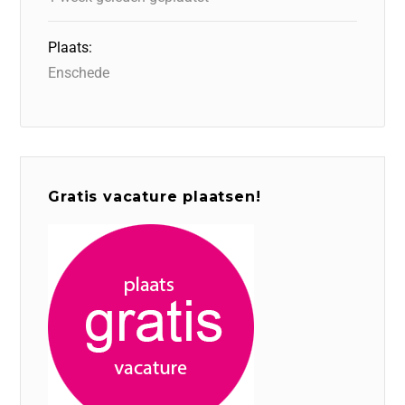
Plaats:
Enschede
Gratis vacature plaatsen!