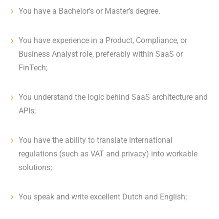
You have a Bachelor’s or Master’s degree.
You have experience in a Product, Compliance, or
Business Analyst role, preferably within SaaS or
FinTech;
You understand the logic behind SaaS architecture and
APIs;
You have the ability to translate international
regulations (such as VAT and privacy) into workable
solutions;
You speak and write excellent Dutch and English;