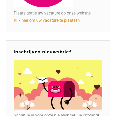
Plaats gratis uw vacature op onze website.
Klik hier om uw vacature te plaatsen
Inschrijven nieuwsbrief
Schrijf je in voor onze nieuwsbrief! Je ontvangt