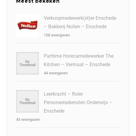
Meest bekeken
Verkoopmedewerk(st)er Enschede
– Bakkerij Nollen – Enschede
158 weergaven
Parttime Horecamedewerker The
Kitchen – Vermaat – Enschede
44 weergaven
Leerkracht – Roler
Personeelsdiensten Onderwijs –
Enschede
43 weergaven