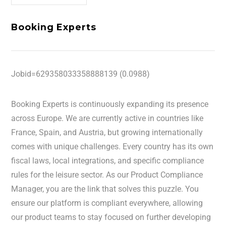
Booking Experts
Jobid=629358033358888139 (0.0988)
Booking Experts is continuously expanding its presence
across Europe. We are currently active in countries like
France, Spain, and Austria, but growing internationally
comes with unique challenges. Every country has its own
fiscal laws, local integrations, and specific compliance
rules for the leisure sector. As our Product Compliance
Manager, you are the link that solves this puzzle. You
ensure our platform is compliant everywhere, allowing
our product teams to stay focused on further developing