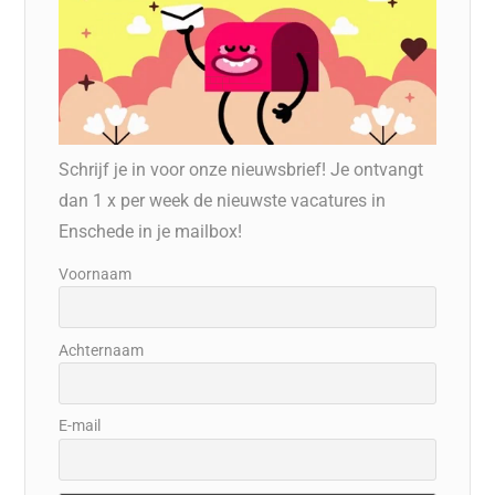
Schrijf je in voor onze nieuwsbrief! Je ontvangt
dan 1 x per week de nieuwste vacatures in
Enschede in je mailbox!
Voornaam
Achternaam
E-mail