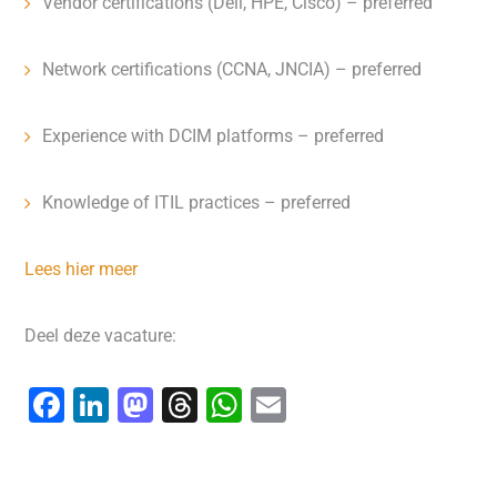
Vendor certifications (Dell, HPE, Cisco) – preferred
Network certifications (CCNA, JNCIA) – preferred
Experience with DCIM platforms – preferred
Knowledge of ITIL practices – preferred
Lees hier meer
Deel deze vacature:
F
Li
M
T
W
E
a
n
a
hr
h
m
c
k
st
e
at
ai