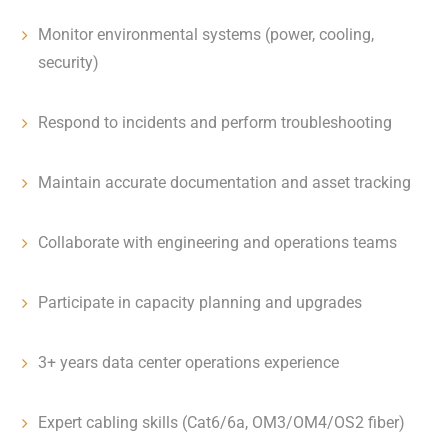
Monitor environmental systems (power, cooling,
security)
Respond to incidents and perform troubleshooting
Maintain accurate documentation and asset tracking
Collaborate with engineering and operations teams
Participate in capacity planning and upgrades
3+ years data center operations experience
Expert cabling skills (Cat6/6a, OM3/OM4/OS2 fiber)