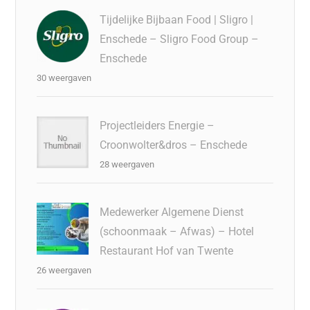
Tijdelijke Bijbaan Food | Sligro |
Enschede – Sligro Food Group –
Enschede
30 weergaven
Projectleiders Energie –
Croonwolter&dros – Enschede
28 weergaven
Medewerker Algemene Dienst
(schoonmaak – Afwas) – Hotel
Restaurant Hof van Twente
26 weergaven