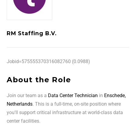
RM Staffing B.V.
Jobid=575555370316082760 (0.0988)
About the Role
Join our team as a
Data Center Technician
in
Enschede,
Netherlands
. This is a full-time, on-site position where
you'll support critical infrastructure at world-class data
center facilities.