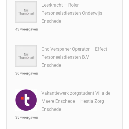
Leerkracht – Roler
Personeelsdiensten Onderwijs –
Enschede
43 weergaven
Cnc Verspaner Operator – Effect
Personeelsdiensten B.V. –
Enschede
36 weergaven
Vakantiewerk zorgstudent Villa de
Maere Enschede – Hestia Zorg –
Enschede
35 weergaven