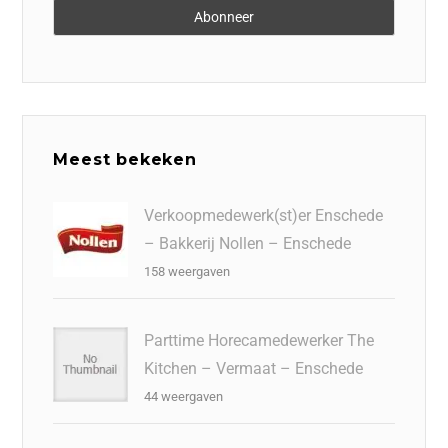
Meest bekeken
Verkoopmedewerk(st)er Enschede
– Bakkerij Nollen – Enschede
158 weergaven
Parttime Horecamedewerker The
Kitchen – Vermaat – Enschede
44 weergaven