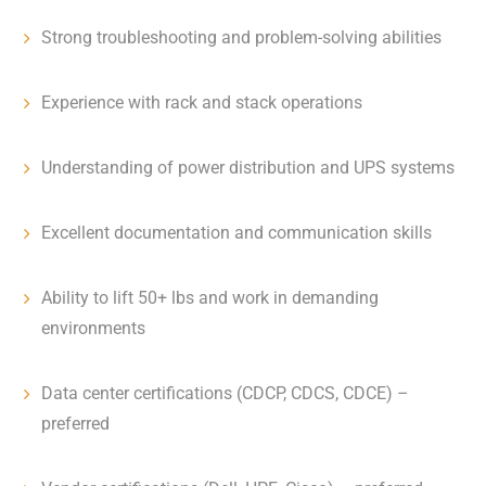
Strong troubleshooting and problem-solving abilities
Experience with rack and stack operations
Understanding of power distribution and UPS systems
Excellent documentation and communication skills
Ability to lift 50+ lbs and work in demanding
environments
Data center certifications (CDCP, CDCS, CDCE) –
preferred