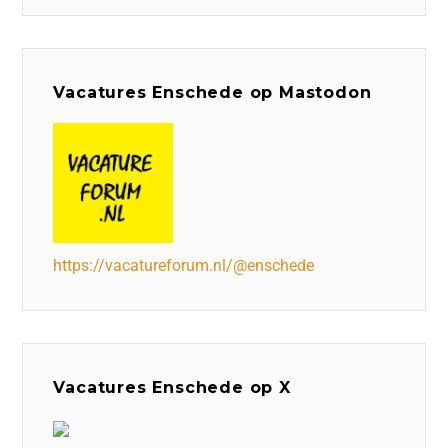
Vacatures Enschede op Mastodon
https://vacatureforum.nl/@enschede
Vacatures Enschede op X