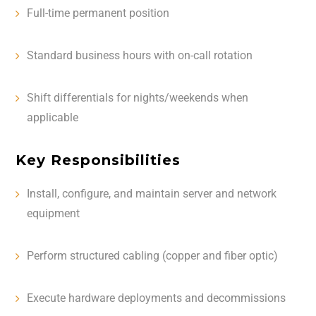
Full-time permanent position
Standard business hours with on-call rotation
Shift differentials for nights/weekends when
applicable
Key Responsibilities
Install, configure, and maintain server and network
equipment
Perform structured cabling (copper and fiber optic)
Execute hardware deployments and decommissions