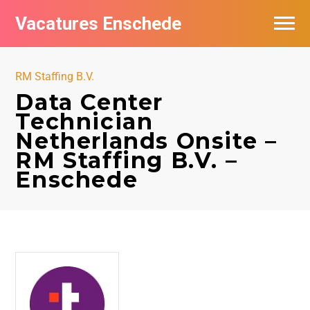
Vacatures Enschede
Vacatures per bedrijf
RM Staffing B.V.
De populairste vacatures in Enschede
Data Center
Technician
Nieuwsbrief feed
Netherlands Onsite –
RM Staffing B.V. –
Enschede