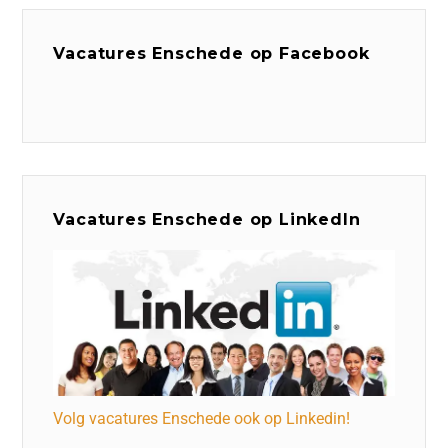
Vacatures Enschede op Facebook
Vacatures Enschede op LinkedIn
Volg vacatures Enschede ook op Linkedin!