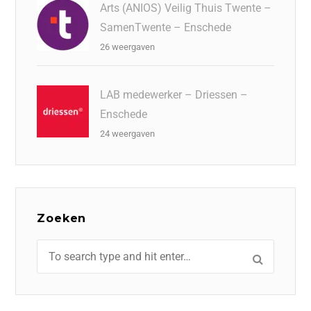
Arts (ANIOS) Veilig Thuis Twente –
SamenTwente – Enschede
26 weergaven
LAB medewerker – Driessen –
Enschede
24 weergaven
Zoeken