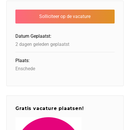
e
e
o
a
s
l
b
dI
d
d
A
o
n
o
s
p
o
n
p
Datum Geplaatst:
k
2 dagen geleden geplaatst
Plaats:
Enschede
Gratis vacature plaatsen!