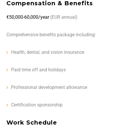
Compensation & Benefits
€50,000-60,000/year
(EUR annual)
Comprehensive benefits package including:
Health, dental, and vision insurance
Paid time off and holidays
Professional development allowance
Certification sponsorship
Work Schedule