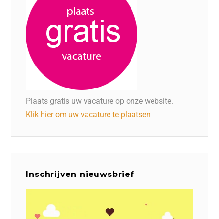
Plaats gratis uw vacature op onze website.
Klik hier om uw vacature te plaatsen
Inschrijven nieuwsbrief