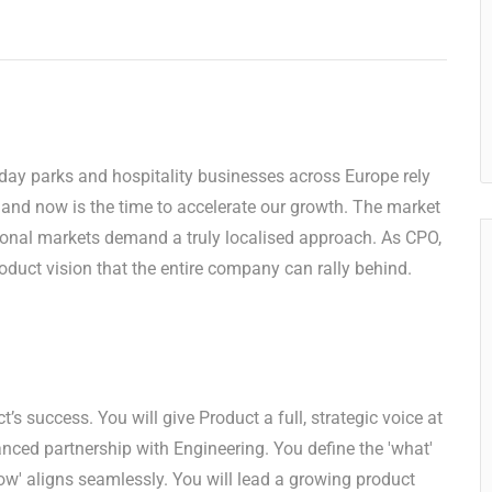
iday parks and hospitality businesses across Europe rely
, and now is the time to accelerate our growth. The market
ational markets demand a truly localised approach. As CPO,
roduct vision that the entire company can rally behind.
’s success. You will give Product a full, strategic voice at
ced partnership with Engineering. You define the 'what'
how' aligns seamlessly. You will lead a growing product