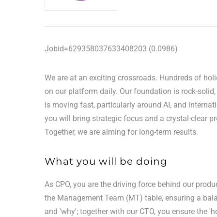
Jobid=629358037633408203 (0.0986)
We are at an exciting crossroads. Hundreds of hol
on our platform daily. Our foundation is rock-solid
is moving fast, particularly around AI, and intern
you will bring strategic focus and a crystal-clear p
Together, we are aiming for long-term results.
What you will be doing
As CPO, you are the driving force behind our product
the Management Team (MT) table, ensuring a balan
and 'why'; together with our CTO, you ensure the '