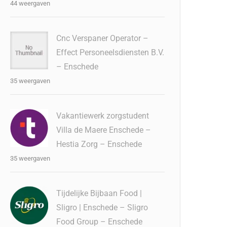
44 weergaven
Cnc Verspaner Operator –
Effect Personeelsdiensten B.V.
– Enschede
35 weergaven
Vakantiewerk zorgstudent
Villa de Maere Enschede –
Hestia Zorg – Enschede
35 weergaven
Tijdelijke Bijbaan Food |
Sligro | Enschede – Sligro
Food Group – Enschede