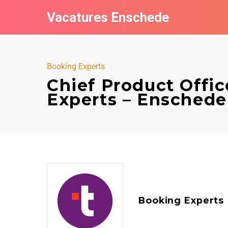
Vacatures Enschede
Booking Experts
Chief Product Offic
Experts – Enschede
Booking Experts