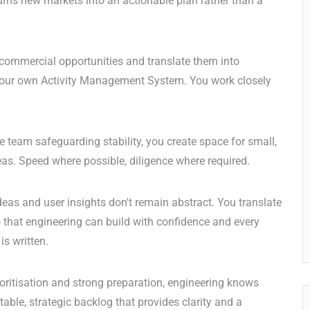
urns new markets into an actionable plan rather than a
commercial opportunities and translate them into
as our own Activity Management System. You work closely
 team safeguarding stability, you create space for small,
eas. Speed where possible, diligence where required.
deas and user insights don't remain abstract. You translate
o that engineering can build with confidence and every
is written.
oritisation and strong preparation, engineering knows
table, strategic backlog that provides clarity and a