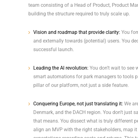
team consisting of a Head of Product, Product Ma
building the structure required to truly scale up.
Vision and roadmap that provide clarity:
You form
and externally towards (potential) users. You dec
successful launch.
Leading the AI revolution:
You don’t wait to see 
smart automations for park managers to tools pro
pillar of our platform, not just a side feature.
Conquering Europe, not just translating it:
We are
Denmark, and the DACH region. You don’t just s
that means. You dissect what is truly different p
align an MVP with the right stakeholders, map it o