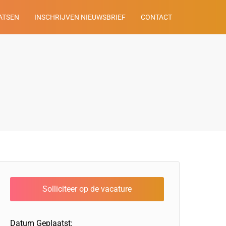
ATSEN
INSCHRIJVEN NIEUWSBRIEF
CONTACT
Datum Geplaatst: