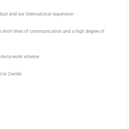
duct and our international expansion
 short lines of communication and a high degree of
ycle-to-work scheme
d/or Zwolle