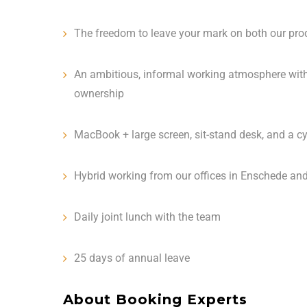
The freedom to leave your mark on both our pro
An ambitious, informal working atmosphere with
ownership
MacBook + large screen, sit-stand desk, and a c
Hybrid working from our offices in Enschede an
Daily joint lunch with the team
25 days of annual leave
About Booking Experts