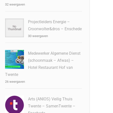
32 weergaven
Projectleiders Energie –
Croonwolter&dros – Enschede
30 weergaven
Medewerker Algemene Dienst
(schoonmaak – Afwas) –
Hotel Restaurant Hof van
Twente
26 weergaven
Arts (ANIOS) Veilig Thuis
Twente – SamenTwente –