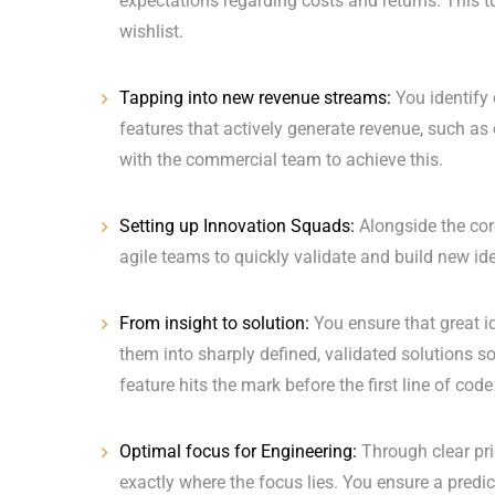
expectations regarding costs and returns. This t
wishlist.
Tapping into new revenue streams:
You identify 
features that actively generate revenue, such 
with the commercial team to achieve this.
Setting up Innovation Squads:
Alongside the core
agile teams to quickly validate and build new id
From insight to solution:
You ensure that great i
them into sharply defined, validated solutions s
feature hits the mark before the first line of code 
Optimal focus for Engineering:
Through clear pri
exactly where the focus lies. You ensure a predic