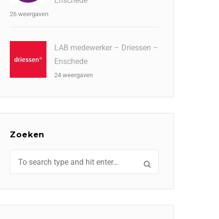
Enschede
26 weergaven
LAB medewerker – Driessen –
Enschede
24 weergaven
Zoeken