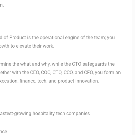
n.
 of Product is the operational engine of the team; you
wth to elevate their work.
ermine the what and why, while the CTO safeguards the
 Together with the CEO, COO, CTO, CCO, and CFO, you form an
xecution, finance, tech, and product innovation.
 fastest-growing hospitality tech companies
ance