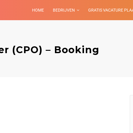
HOME
BEDRIJVEN
GRATIS VACATURE PLA
er (CPO) – Booking