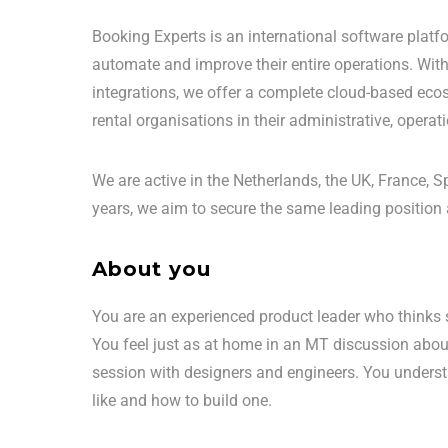
Booking Experts is an international software platf
automate and improve their entire operations. Wi
integrations, we offer a complete cloud-based eco
rental organisations in their administrative, opera
We are active in the Netherlands, the UK, France,
years, we aim to secure the same leading position 
About you
You are an experienced product leader who thinks s
You feel just as at home in an MT discussion abou
session with designers and engineers. You underst
like and how to build one.