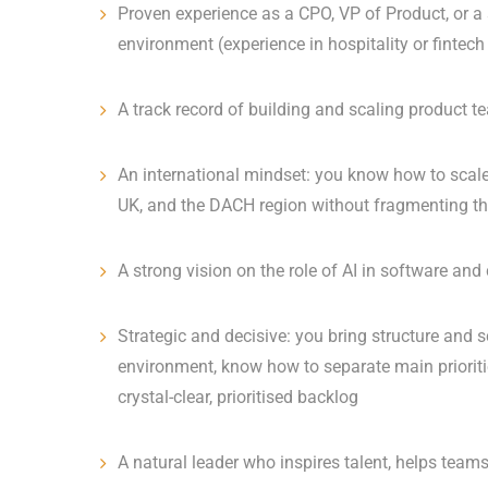
Proven experience as a CPO, VP of Product, or a 
environment (experience in hospitality or fintech 
A track record of building and scaling product
An international mindset: you know how to scale 
UK, and the DACH region without fragmenting 
A strong vision on the role of AI in software and
Strategic and decisive: you bring structure and s
environment, know how to separate main prioriti
crystal-clear, prioritised backlog
A natural leader who inspires talent, helps tea