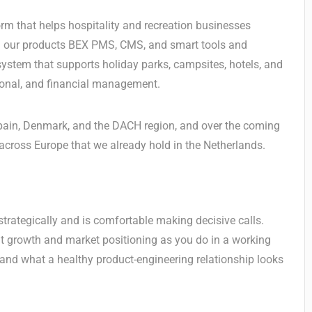
orm that helps hospitality and recreation businesses
th our products BEX PMS, CMS, and smart tools and
system that supports holiday parks, campsites, hotels, and
tional, and financial management.
 Spain, Denmark, and the DACH region, and over the coming
across Europe that we already hold in the Netherlands.
trategically and is comfortable making decisive calls.
t growth and market positioning as you do in a working
and what a healthy product-engineering relationship looks