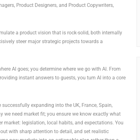
nagers, Product Designers, and Product Copywriters,
ulate a product vision that is rock-solid, both internally
isively steer major strategic projects towards a
where AI goes; you determine where we go with AI. From
viding instant answers to guests, you turn AI into a core
 successfully expanding into the UK, France, Spain,
ay we need market fit; you ensure we know exactly what
er market: legislation, local habits, and expectations. You
ut with sharp attention to detail, and set realistic