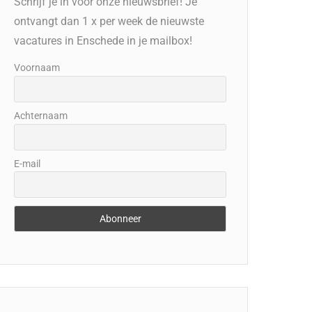
Schrijf je in voor onze nieuwsbrief! Je
ontvangt dan 1 x per week de nieuwste
vacatures in Enschede in je mailbox!
Voornaam
Achternaam
E-mail