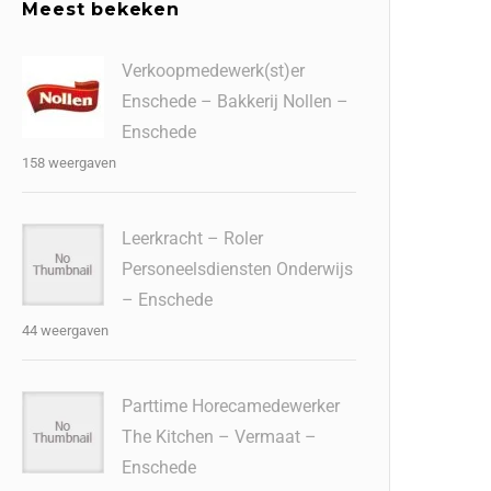
Meest bekeken
Verkoopmedewerk(st)er
Enschede – Bakkerij Nollen –
Enschede
158 weergaven
Leerkracht – Roler
Personeelsdiensten Onderwijs
– Enschede
44 weergaven
Parttime Horecamedewerker
The Kitchen – Vermaat –
Enschede