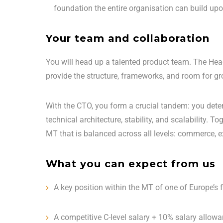
foundation the entire organisation can build upo
Your team and collaboration
You will head up a talented product team. The Head
provide the structure, frameworks, and room for gro
With the CTO, you form a crucial tandem: you det
technical architecture, stability, and scalability.
MT that is balanced across all levels: commerce, e
What you can expect from us
A key position within the MT of one of Europe’s
A competitive C-level salary + 10% salary allow