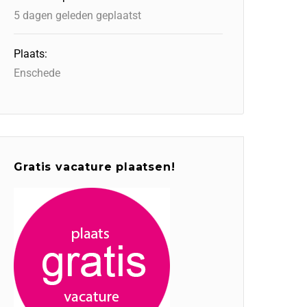
5 dagen geleden geplaatst
Plaats:
Enschede
Gratis vacature plaatsen!