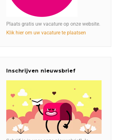
Plaats gratis uw vacature op onze website.
Klik hier om uw vacature te plaatsen
Inschrijven nieuwsbrief