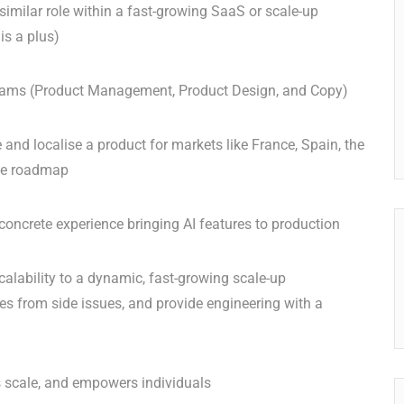
similar role within a fast-growing SaaS or scale-up
is a plus)
 teams (Product Management, Product Design, and Copy)
and localise a product for markets like France, Spain, the
the roadmap
 concrete experience bringing AI features to production
calability to a dynamic, fast-growing scale-up
es from side issues, and provide engineering with a
ms scale, and empowers individuals